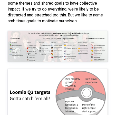
some themes and shared goals to have collective
impact. If we try to do everything, we're likely to be
distracted and stretched too thin. But we like to name
ambitious goals to motivate ourselves.