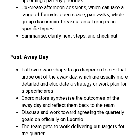
upcoming quarterly priorities
Co-create afternoon sessions, which can take a
range of formats: open space, pair walks, whole
group discussion, breakout small groups on
specific topics
Summarise, clarify next steps, and check out
Post-Away Day
Followup workshops to go deeper on topics that
arose out of the away day, which are usually more
detailed and elucidate a strategy or work plan for
a specific area
Coordinators synthesise the outcomes of the
away day and reflect them back to the team
Discuss and work toward agreeing the quarterly
goals on officially on Loomio
The team gets to work delivering our targets for
the quarter