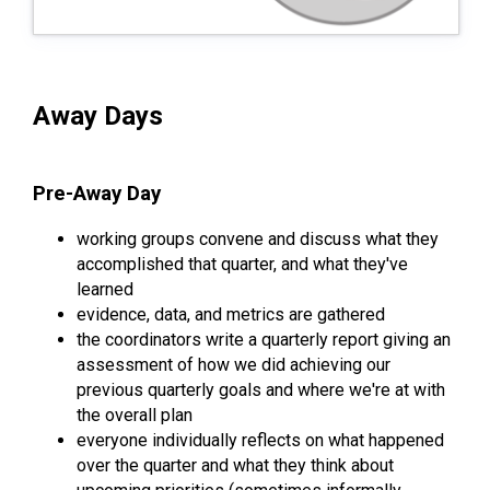
Away Days
Pre-Away Day
working groups convene and discuss what they
accomplished that quarter, and what they've
learned
evidence, data, and metrics are gathered
the coordinators write a quarterly report giving an
assessment of how we did achieving our
previous quarterly goals and where we're at with
the overall plan
everyone individually reflects on what happened
over the quarter and what they think about