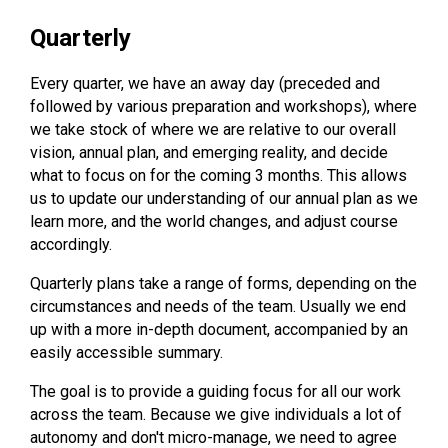
Quarterly
Every quarter, we have an away day (preceded and
followed by various preparation and workshops), where
we take stock of where we are relative to our overall
vision, annual plan, and emerging reality, and decide
what to focus on for the coming 3 months. This allows
us to update our understanding of our annual plan as we
learn more, and the world changes, and adjust course
accordingly.
Quarterly plans take a range of forms, depending on the
circumstances and needs of the team. Usually we end
up with a more in-depth document, accompanied by an
easily accessible summary.
The goal is to provide a guiding focus for all our work
across the team. Because we give individuals a lot of
autonomy and don't micro-manage, we need to agree