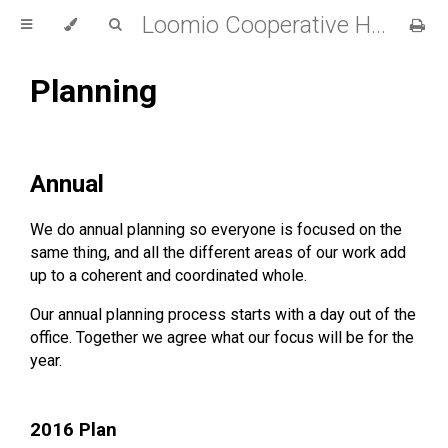
Loomio Cooperative Handbook
Planning
Annual
We do annual planning so everyone is focused on the
same thing, and all the different areas of our work add
up to a coherent and coordinated whole.
Our annual planning process starts with a day out of the
office. Together we agree what our focus will be for the
year.
2016 Plan