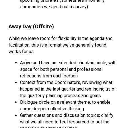
upcoming priorities (sometimes informally,
sometimes we send out a survey)
Away Day (Offsite)
While we leave room for flexibility in the agenda and
facilitation, this is a format we've generally found
works for us.
Arrive and have an extended check-in circle, with
space for both personal and professional
reflections from each person
Context from the Coordinators, reviewing what
happened in the last quarter and reminding us of
the quarterly planning process and goals
Dialogue circle on a relevant theme, to enable
some deeper collective thinking
Gather questions and discussion topics; clarify
what we all need to feel resourced to set the