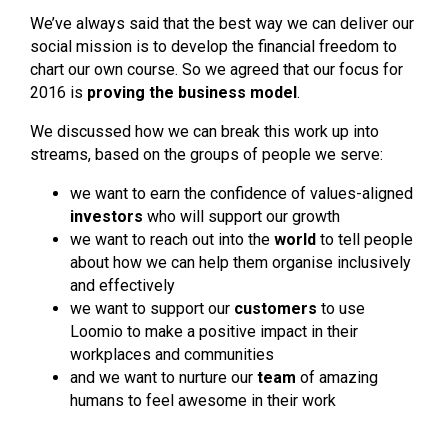
We’ve always said that the best way we can deliver our
social mission is to develop the financial freedom to
chart our own course. So we agreed that our focus for
2016 is
proving the business model
.
We discussed how we can break this work up into
streams, based on the groups of people we serve:
we want to earn the confidence of values-aligned
investors
who will support our growth
we want to reach out into the
world
to tell people
about how we can help them organise inclusively
and effectively
we want to support our
customers
to use
Loomio to make a positive impact in their
workplaces and communities
and we want to nurture our
team
of amazing
humans to feel awesome in their work