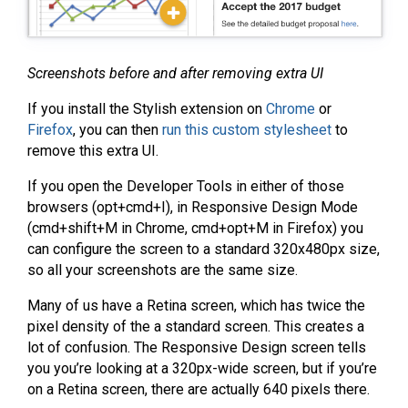
Screenshots before and after removing extra UI
If you install the Stylish extension on
Chrome
or
Firefox
, you can then
run this custom stylesheet
to
remove this extra UI.
If you open the Developer Tools in either of those
browsers (opt+cmd+I), in Responsive Design Mode
(cmd+shift+M in Chrome, cmd+opt+M in Firefox) you
can configure the screen to a standard 320x480px size,
so all your screenshots are the same size.
Many of us have a Retina screen, which has twice the
pixel density of the a standard screen. This creates a
lot of confusion. The Responsive Design screen tells
you you’re looking at a 320px-wide screen, but if you’re
on a Retina screen, there are actually 640 pixels there.