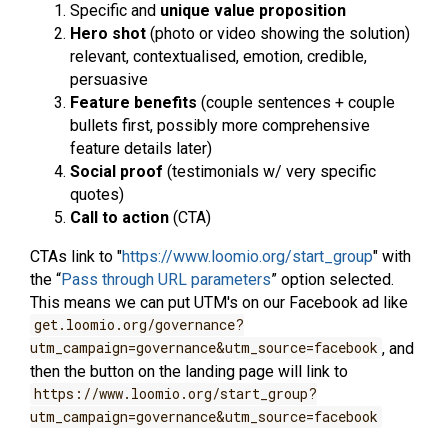
Specific and
unique value proposition
Hero shot
(photo or video showing the solution)
relevant, contextualised, emotion, credible,
persuasive
Feature benefits
(couple sentences + couple
bullets first, possibly more comprehensive
feature details later)
Social proof
(testimonials w/ very specific
quotes)
Call to action
(CTA)
CTAs link to "
https://www.loomio.org/start_group
" with
the “
Pass through URL parameters
” option selected.
This means we can put UTM's on our Facebook ad like
get.loomio.org/governance?
utm_campaign=governance&utm_source=facebook
, and
then the button on the landing page will link to
https://www.loomio.org/start_group?
utm_campaign=governance&utm_source=facebook