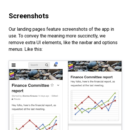
Screenshots
Our landing pages feature screenshots of the app in
use. To convey the meaning more succinctly, we
remove extra UI elements, like the navbar and options
menus. Like this: