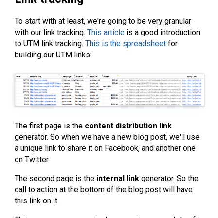
To start with at least, we're going to be very granular
with our link tracking.
This article
is a good introduction
to UTM link tracking.
This is the spreadsheet
for
building our UTM links:
The first page is the
content distribution link
generator. So when we have a new blog post, we'll use
a unique link to share it on Facebook, and another one
on Twitter.
The second page is the
internal link
generator. So the
call to action at the bottom of the blog post will have
this link on it.