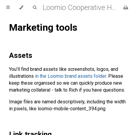
Loomio Cooperative Handbook
Marketing tools
Assets
You’ll find brand assets like screenshots, logos, and
illustrations
in the Loomio brand assets folder
. Please
keep these organised so we can quickly produce new
marketing collateral - talk to Rich if you have questions.
Image files are named descriptively, including the width
in pixels, like loomio-mobile-content_394.png
Link tracking