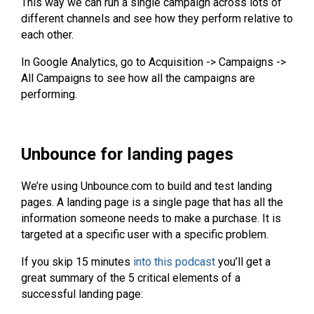
This way we can run a single campaign across lots of
different channels and see how they perform relative to
each other.
In Google Analytics, go to Acquisition -> Campaigns ->
All Campaigns to see how all the campaigns are
performing.
Unbounce for landing pages
We’re using Unbounce.com to build and test landing
pages. A landing page is a single page that has all the
information someone needs to make a purchase. It is
targeted at a specific user with a specific problem.
If you skip 15 minutes
into this podcast
you’ll get a
great summary of the 5 critical elements of a
successful landing page: