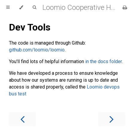
Loomio Cooperative Handbook
Dev Tools
The code is managed through Github:
github.com/loomio/loomio
.
You'll find lots of helpful information
in the docs folder
.
We have developed a process to ensure knowledge
about how our systems are running is up to date and
access is shared properly, called the
Loomio devops
bus test